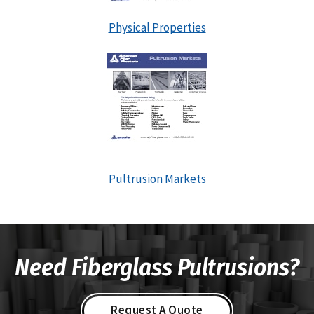
Physical Properties
Pultrusion Markets
Need Fiberglass Pultrusions?
Request A Quote