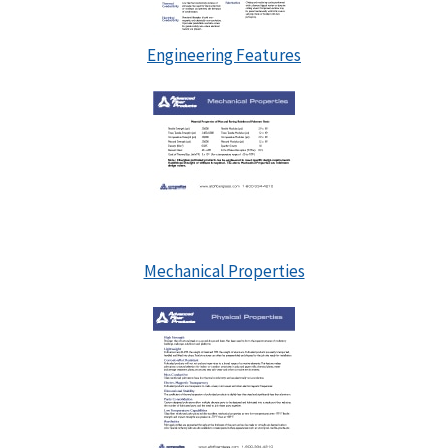
Engineering Features
Mechanical Properties