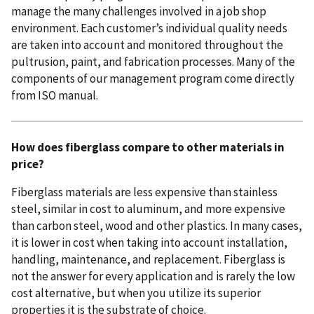
manage the many challenges involved in a job shop
environment. Each customer’s individual quality needs
are taken into account and monitored throughout the
pultrusion, paint, and fabrication processes. Many of the
components of our management program come directly
from ISO manual.
How does fiberglass compare to other materials in
price?
Fiberglass materials are less expensive than stainless
steel, similar in cost to aluminum, and more expensive
than carbon steel, wood and other plastics. In many cases,
it is lower in cost when taking into account installation,
handling, maintenance, and replacement. Fiberglass is
not the answer for every application and is rarely the low
cost alternative, but when you utilize its superior
properties it is the substrate of choice.