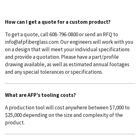
How can I get a quote for a custom product?
To get a quote, call 608-796-0800 or send an RFQ to
info@afpfiberglass.com. Our engineers will work with you
on a design that will meet your individual specifications
and provide a quotation. Please have a part/profile
drawing available, as well as estimated annual footages
and any special tolerances or specifications.
What are AFP’s tooling costs?
A production tool will cost anywhere between $7,000 to
$25,000 depending on the size and complexity of the
product.