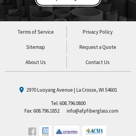
Terms of Service
Privacy Policy
Sitemap
Request a Quote
About Us
Contact Us
2970 Luoyang Avenue | La Crosse, WI 54601
Tel:
608.796.0800
Fax: 608.796.1852
info@afpfiberglass.com