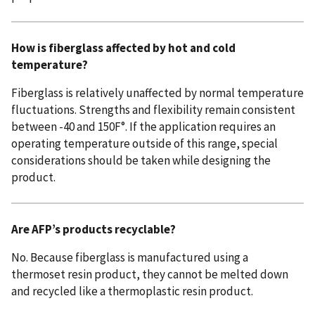
How is fiberglass affected by hot and cold
temperature?
Fiberglass is relatively unaffected by normal temperature
fluctuations. Strengths and flexibility remain consistent
between -40 and 150F°. If the application requires an
operating temperature outside of this range, special
considerations should be taken while designing the
product.
Are AFP’s products recyclable?
No. Because fiberglass is manufactured using a
thermoset resin product, they cannot be melted down
and recycled like a thermoplastic resin product.