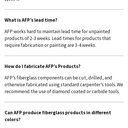
What is AFP’s lead time?
AFP works hard to maintain lead time for unpainted
products of 2-3 weeks. Lead times for products that
require fabrication or painting are 3-4 weeks.
How do I fabricate AFP’s Products?
AFP’s fiberglass components can be cut, drilled, and
otherwise fabricated using standard carpenter’s tools. We
recommend the use of diamond coated or carbide tools.
Can AFP produce fiberglass products in different
colors?