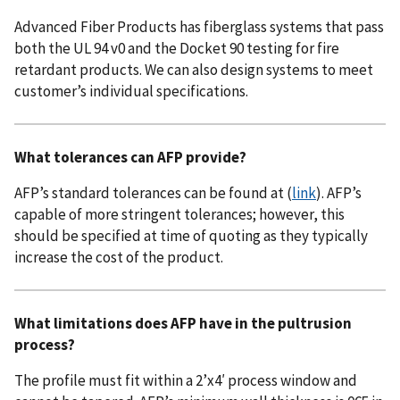
Advanced Fiber Products has fiberglass systems that pass
both the UL 94 v0 and the Docket 90 testing for fire
retardant products. We can also design systems to meet
customer’s individual specifications.
What tolerances can AFP provide?
AFP’s standard tolerances can be found at (
link
). AFP’s
capable of more stringent tolerances; however, this
should be specified at time of quoting as they typically
increase the cost of the product.
What limitations does AFP have in the pultrusion
process?
The profile must fit within a 2’x4′ process window and