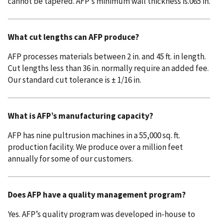
cannot be tapered. AFP’s minimum wall thickness is.065 in.
What cut lengths can AFP produce?
AFP processes materials between 2 in. and 45 ft. in length.
Cut lengths less than 36 in. normally require an added fee.
Our standard cut tolerance is ± 1/16 in.
What is AFP’s manufacturing capacity?
AFP has nine pultrusion machines in a 55,000 sq. ft.
production facility. We produce over a million feet
annually for some of our customers.
Does AFP have a quality management program?
Yes. AFP’s quality program was developed in-house to