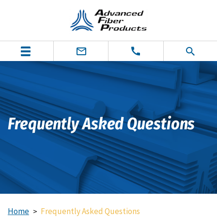
Frequently Asked Questions
Home
Frequently Asked Questions
>