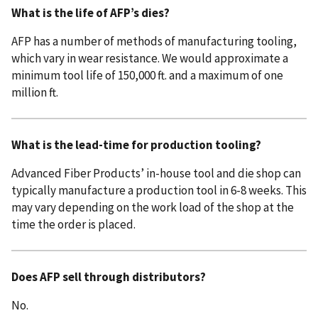
What is the life of AFP’s dies?
AFP has a number of methods of manufacturing tooling,
which vary in wear resistance. We would approximate a
minimum tool life of 150,000 ft. and a maximum of one
million ft.
What is the lead-time for production tooling?
Advanced Fiber Products’ in-house tool and die shop can
typically manufacture a production tool in 6-8 weeks. This
may vary depending on the work load of the shop at the
time the order is placed.
Does AFP sell through distributors?
No.