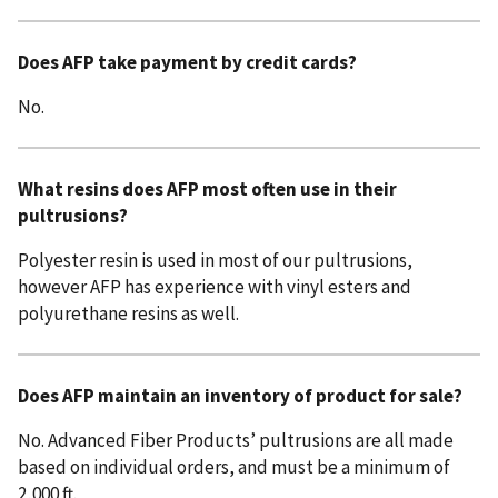
Does AFP take payment by credit cards?
No.
What resins does AFP most often use in their
pultrusions?
Polyester resin is used in most of our pultrusions,
however AFP has experience with vinyl esters and
polyurethane resins as well.
Does AFP maintain an inventory of product for sale?
No. Advanced Fiber Products’ pultrusions are all made
based on individual orders, and must be a minimum of
2,000 ft.