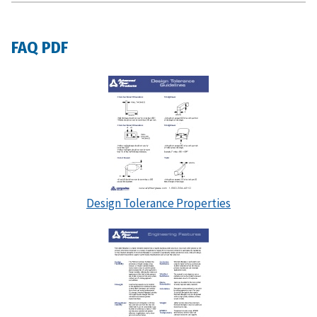
FAQ PDF
Design Tolerance Properties