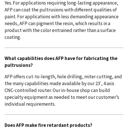
Yes. For applications requiring long-lasting appearance,
AFP can coat the pultrusions with different qualities of
paint. For applications with less demanding appearance
needs, AFP can pigment the resin, which results in a
product with the color entrained rather than a surface
coating.
What capabilities does AFP have for fabricating the
pultrusions?
AFP offers cut-to-length, hole drilling, miter cutting, and
the many capabilities made available by our 23′, 4 axis
CNC-controlled router. Our in-house shop can build
specialty equipment as needed to meet our customer’s
individual requirements.
Does AFP make fire retardant products?